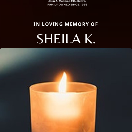
IN LOVING MEMORY OF
SHEILA K.