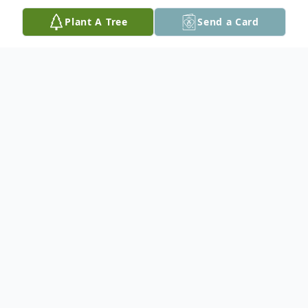
Plant A Tree
Send a Card
Obituary
Sherwood W. Kale, 85, of Nazareth, passed
away on Saturday, June 25, 2022, at
Memorial Sloan Kettering Cancer Center,
New York. Born on December 13, 1936, in
Edleman he was a son of the late John and