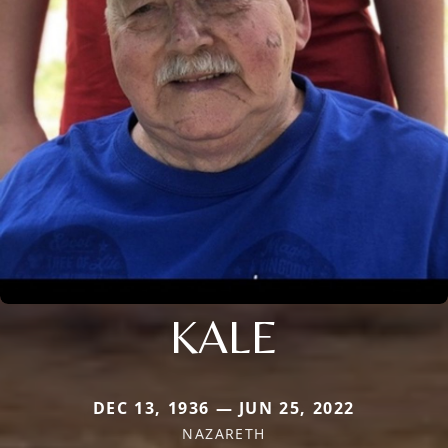
KALE
DEC 13, 1936 — JUN 25, 2022
NAZARETH