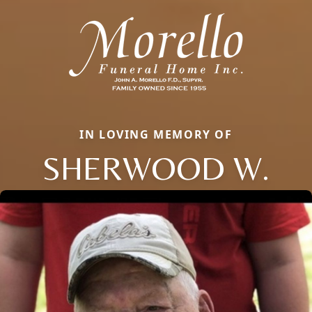
IN LOVING MEMORY OF
SHERWOOD W.