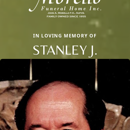
IN LOVING MEMORY OF
STANLEY J.