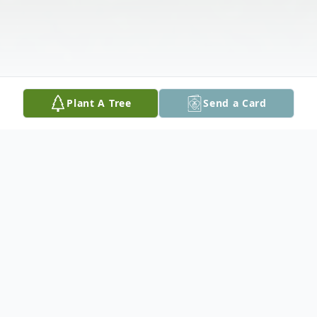
Plant A Tree
Send a Card
Obituary
Stanley J. Malina, 79, of Wilson Borough,