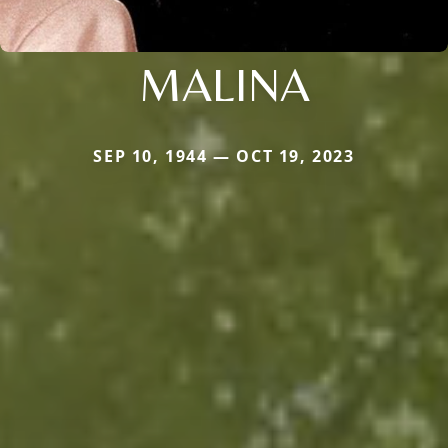
MALINA
SEP 10, 1944 — OCT 19, 2023