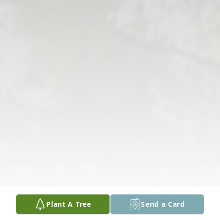
Plant A Tree
Send a Card