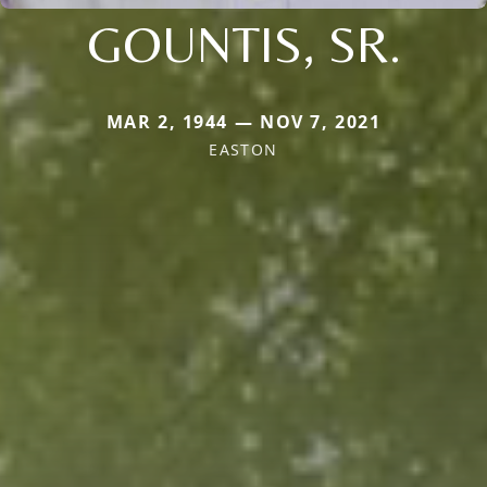
GOUNTIS, SR.
MAR 2, 1944 — NOV 7, 2021
EASTON