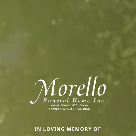
IN LOVING MEMORY OF