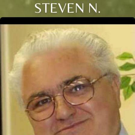
STEVEN N.