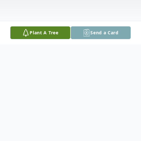
Plant A Tree
Send a Card
Obituary
Sueann Sacco, 79, of Easton, PA passed
away on December 4, 2023 in her home.