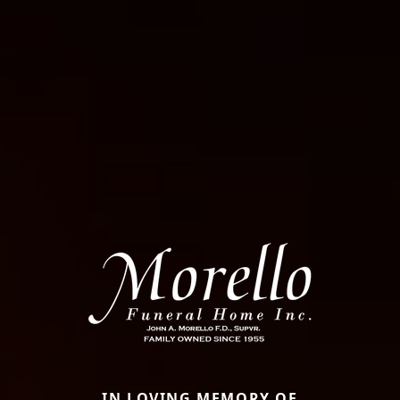
IN LOVING MEMORY OF