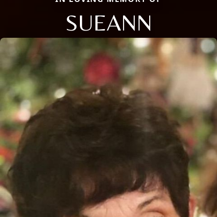
SUEANN