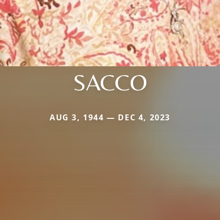
SACCO
AUG 3, 1944 — DEC 4, 2023