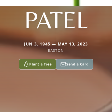
PATEL
JUN 3, 1945 — MAY 13, 2023
EASTON
Plant a Tree
Send a Card