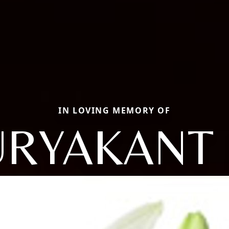
IN LOVING MEMORY OF
URYAKANT 