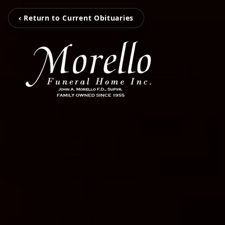
‹ Return to Current Obituaries