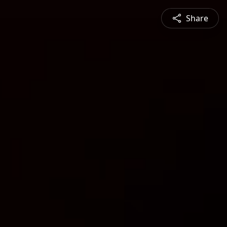
Share