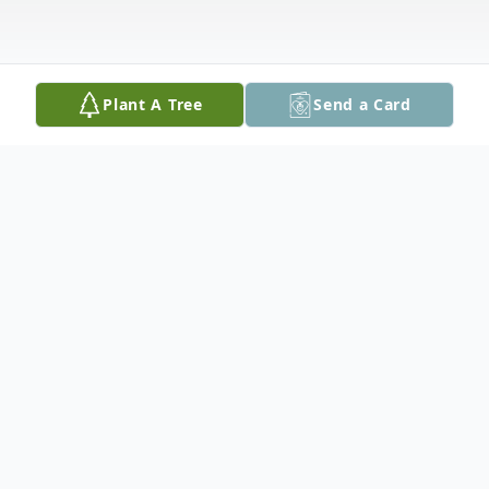
Plant A Tree
Send a Card
Obituary
Theresa V. Tettemer, 82, of Easton, PA,
passed away on Sunday, June 20, 2021 in
Saucon Manor Nursing Home.