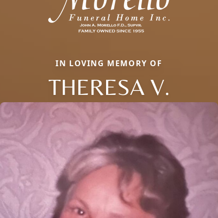
IN LOVING MEMORY OF
THERESA V.