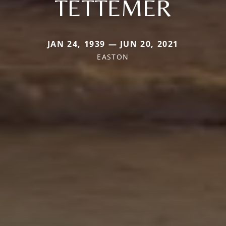
TETTEMER
JAN 24, 1939 — JUN 20, 2021
EASTON