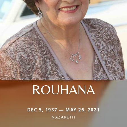
ROUHANA
DEC 5, 1937 — MAY 26, 2021
NAZARETH