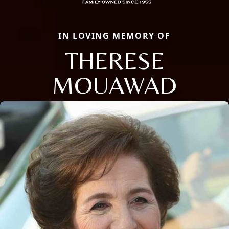
IN LOVING MEMORY OF
THERESE
MOUAWAD