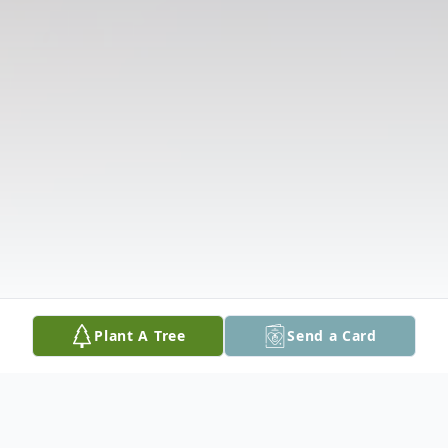
Plant A Tree
Send a Card