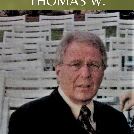
THOMAS W.