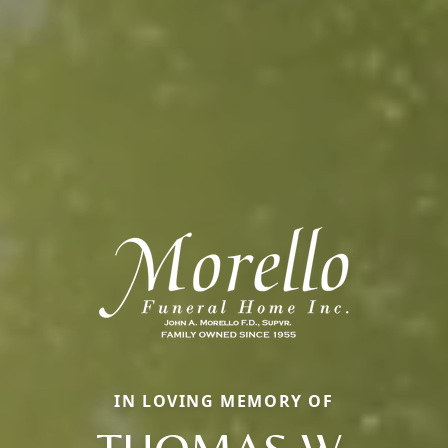
IN LOVING MEMORY OF