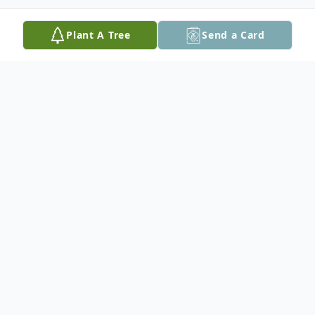
Plant A Tree
Send a Card
Obituary
Thomas W. Houser, 76, of Williams
Township, passed away on Sunday,
February 20, 2022, at his home with his
wife by his side.