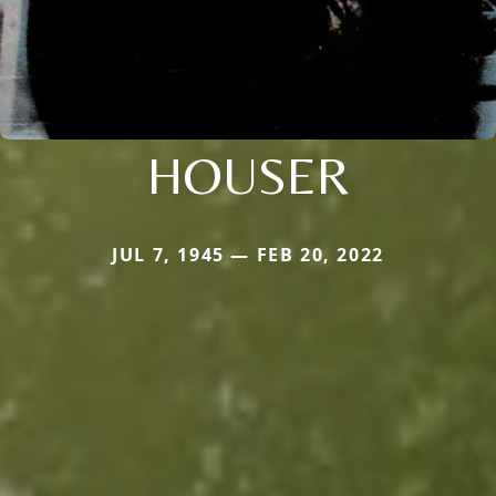
HOUSER
JUL 7, 1945 — FEB 20, 2022