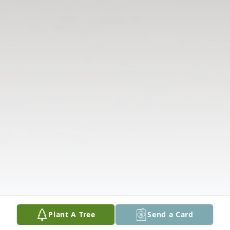
Plant A Tree
Send a Card