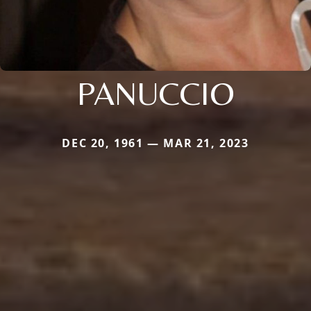
PANUCCIO
DEC 20, 1961 — MAR 21, 2023