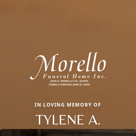
IN LOVING MEMORY OF
TYLENE A.