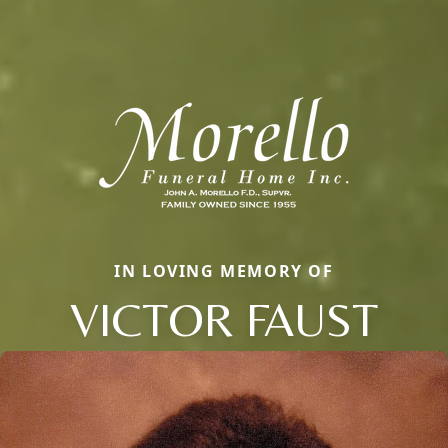
IN LOVING MEMORY OF
VICTOR FAUST