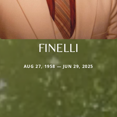
FINELLI
AUG 27, 1958 — JUN 29, 2025