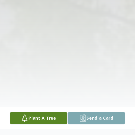
Plant A Tree
Send a Card