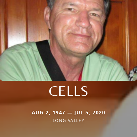
CELLS
AUG 2, 1947 — JUL 5, 2020
LONG VALLEY