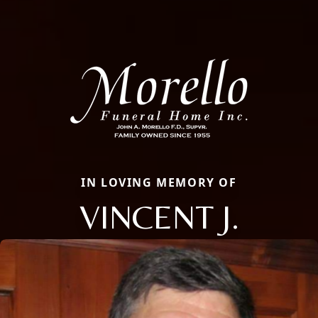
IN LOVING MEMORY OF
VINCENT J.