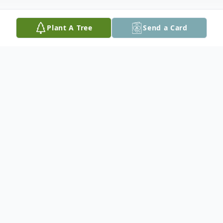
Plant A Tree
Send a Card
Obituary
Vincent J. Cells, 72, of Long Valley, NJ,
passed away on Sunday, July 5, 2020 in St.
Luke's Hospital, Anderson Campus.