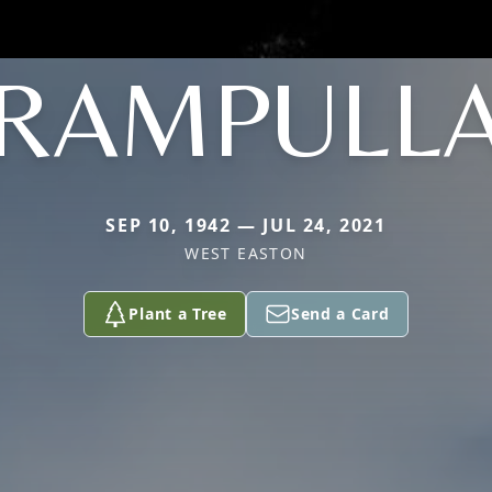
RAMPULL
SEP 10, 1942 — JUL 24, 2021
WEST EASTON
Plant a Tree
Send a Card