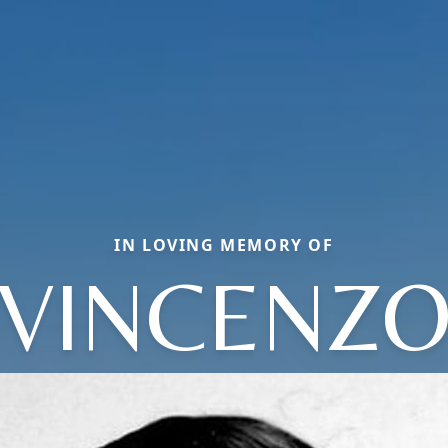
IN LOVING MEMORY OF
VINCENZ