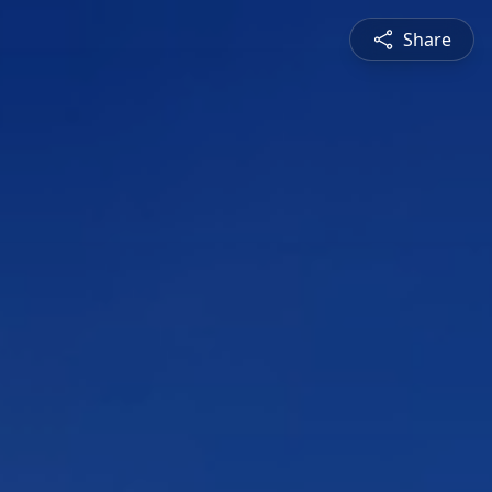
Share