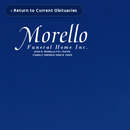
‹ Return to Current Obituaries