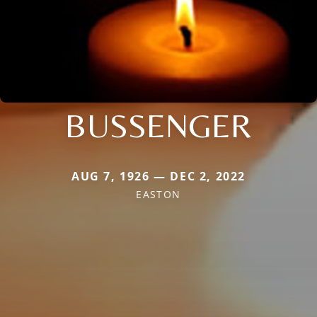
BUSSENGER
AUG 7, 1926 — DEC 2, 2022
EASTON