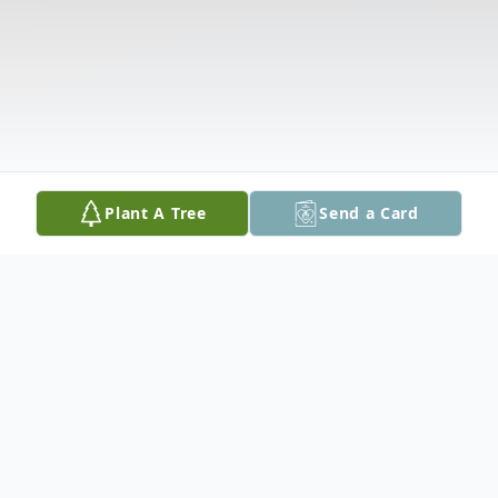
Plant A Tree
Send a Card
Obituary