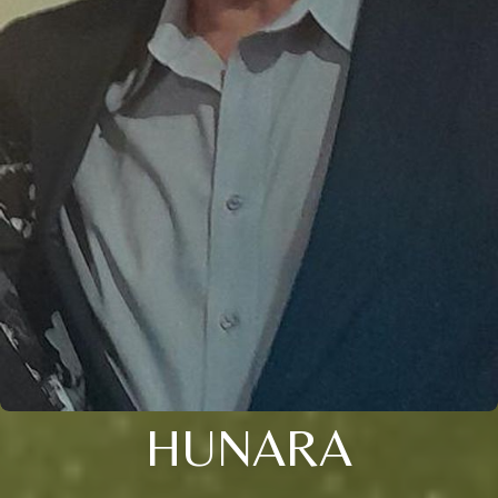
HUNARA