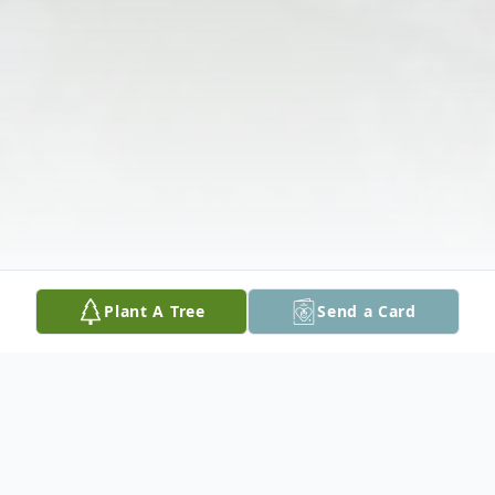
Plant A Tree
Send a Card