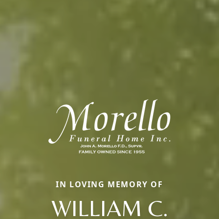
IN LOVING MEMORY OF
WILLIAM C.