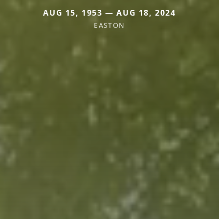
AUG 15, 1953 — AUG 18, 2024
EASTON