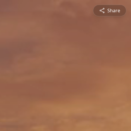
Share