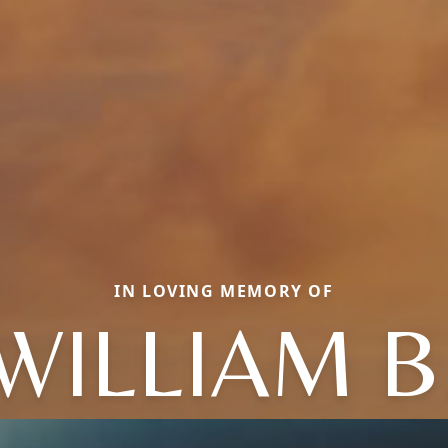
IN LOVING MEMORY OF
WILLIAM B