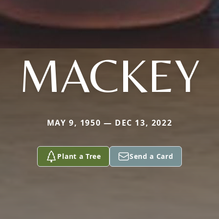
MACKEY
MAY 9, 1950 — DEC 13, 2022
Plant a Tree
Send a Card