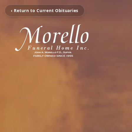
‹ Return to Current Obituaries