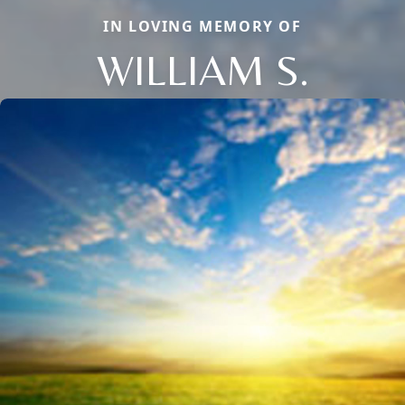
IN LOVING MEMORY OF
WILLIAM S.