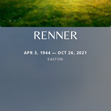
RENNER
APR 3, 1944 — OCT 26, 2021
EASTON