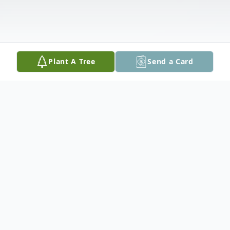
Plant A Tree
Send a Card
Obituary
William S. Renner passed away on Tuesday,
October 26, 2021.