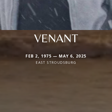
VENANT
FEB 2, 1975 — MAY 6, 2025
EAST STROUDSBURG