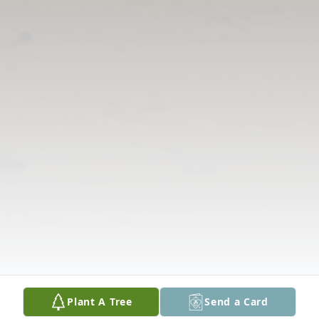
Plant A Tree
Send a Card