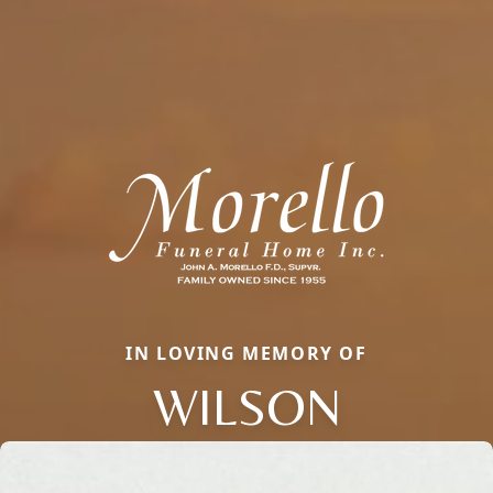
IN LOVING MEMORY OF
WILSON